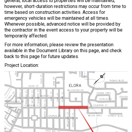
general, local access to properties will be maintained,
however, short-duration restrictions may occur from time to
time based on construction activities. Access for
emergency vehicles will be maintained at all times.
Whenever possible, advanced notice will be provided by
the contractor in the event access to your property will be
temporarily affected.
For more information, please review the presentation
available in the Document Library on this page, and check
back to this page for future updates.
Project Location: