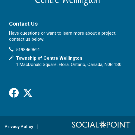
Contact Us
Have questions or want to learn more about a project,
contact us below:
Contact Information
Phone
5198469691
In writing
Township of Centre Wellington
1 MacDonald Square, Elora, Ontario, Canada, N0B 1S0
Facebook
X
Privacy Policy