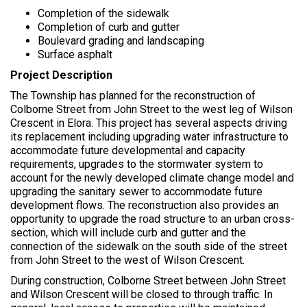
r
Completion of the sidewalk
e
Completion of curb and gutter
:
Boulevard grading and landscaping
Surface asphalt
Project Description
The Township has planned for the reconstruction of
Colborne Street from John Street to the west leg of Wilson
Crescent in Elora. This project has several aspects driving
its replacement including upgrading water infrastructure to
accommodate future developmental and capacity
requirements, upgrades to the stormwater system to
account for the newly developed climate change model and
upgrading the sanitary sewer to accommodate future
development flows. The reconstruction also provides an
opportunity to upgrade the road structure to an urban cross-
section, which will include curb and gutter and the
connection of the sidewalk on the south side of the street
from John Street to the west of Wilson Crescent.
During construction, Colborne Street between John Street
and Wilson Crescent will be closed to through traffic. In