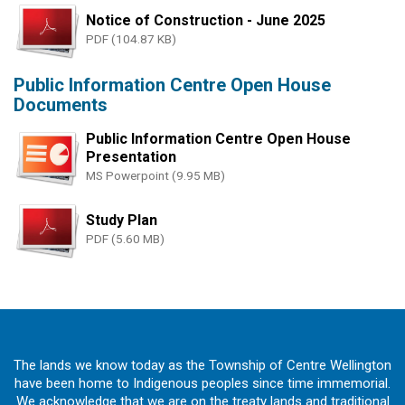
Notice of Construction - June 2025
PDF (104.87 KB)
Public Information Centre Open House
Documents
Public Information Centre Open House
Presentation
MS Powerpoint (9.95 MB)
Study Plan
PDF (5.60 MB)
The lands we know today as the Township of Centre Wellington
have been home to Indigenous peoples since time immemorial.
We acknowledge that we are on the treaty lands and traditional