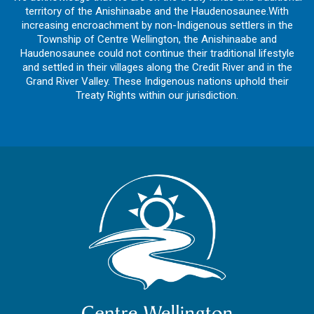
territory of the Anishinaabe and the Haudenosaunee.With
increasing encroachment by non-Indigenous settlers in the
Township of Centre Wellington, the Anishinaabe and
Haudenosaunee could not continue their traditional lifestyle
and settled in their villages along the Credit River and in the
Grand River Valley. These Indigenous nations uphold their
Treaty Rights within our jurisdiction.