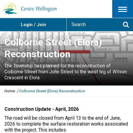
Menu
S
Login / Join
e
Se
a
r
Colborne Street (Elora)
c
h
Reconstruction
The Township has planned for the reconstruction of
Colborne Street from John Street to the west leg of Wilson
Crescent in Elora.
Y
Home
Colborne Street (Elora) Reconstruction
o
u
a
Construction Update - April, 2026
r
The road will be closed from April 13 to the end of June,
e
2026 to complete the surface restoration works assoicated
h
with the project. This includes:
e