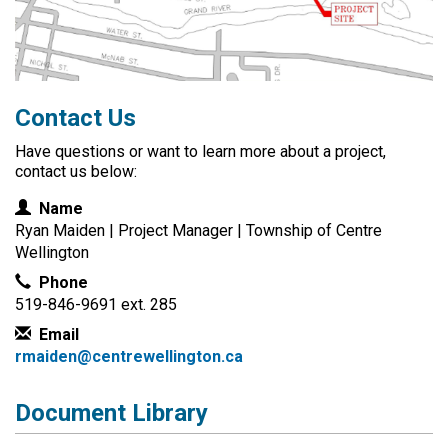
Contact Us
Have questions or want to learn more about a project,
contact us below:
Contact Information
Name
Ryan Maiden | Project Manager | Township of Centre
Wellington
Phone
519-846-9691 ext. 285
Email
rmaiden@centrewellington.ca
Document Library