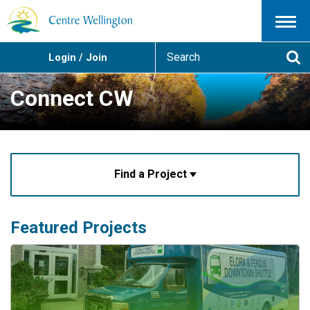
Menu
S
Login / Join
e
Se
a
r
Connect CW
c
h
Find a Project
Featured Projects