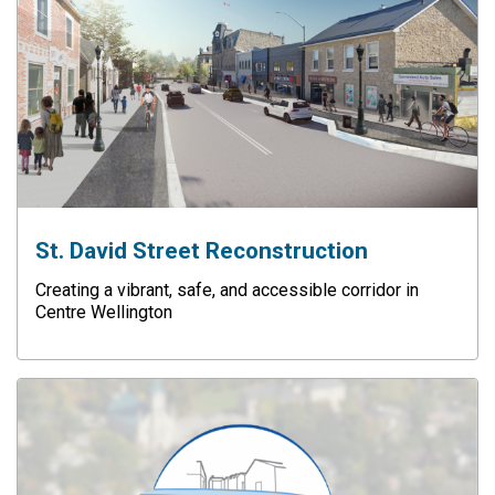
St. David Street Reconstruction
Creating a vibrant, safe, and accessible corridor in
Centre Wellington