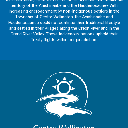
territory of the Anishinaabe and the Haudenosaunee.With
increasing encroachment by non-Indigenous settlers in the
Township of Centre Wellington, the Anishinaabe and
Haudenosaunee could not continue their traditional lifestyle
and settled in their villages along the Credit River and in the
Grand River Valley. These Indigenous nations uphold their
Treaty Rights within our jurisdiction.