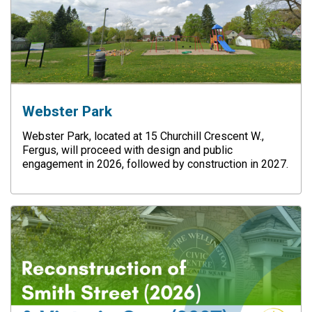
Webster Park
Webster Park, located at 15 Churchill Crescent W.,
Fergus, will proceed with design and public
engagement in 2026, followed by construction in 2027.