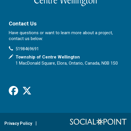
Contact Us
Have questions or want to learn more about a project,
contact us below:
Contact Information
Phone
5198469691
In writing
Township of Centre Wellington
1 MacDonald Square, Elora, Ontario, Canada, N0B 1S0
Facebook
X
Privacy Policy