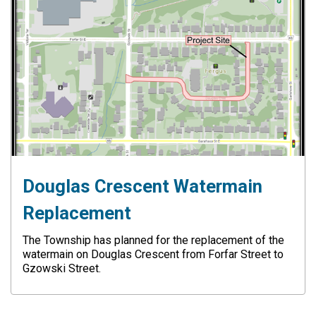
Douglas Crescent Watermain
Replacement
The Township has planned for the replacement of the
watermain on Douglas Crescent from Forfar Street to
Gzowski Street.