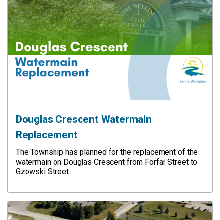
Douglas Crescent Watermain
Replacement
The Township has planned for the replacement of the
watermain on Douglas Crescent from Forfar Street to
Gzowski Street.