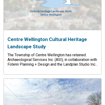
Centre Wellington Cultural Heritage
Landscape Study
The Township of Centre Wellington has retained
Archaeological Services Inc. (ASI), in collaboration with
Fotenn Planning + Design and the Landplan Studio Inc...