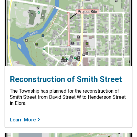
Reconstruction of Smith Street
The Township has planned for the reconstruction of
Smith Street from David Street W to Henderson Street
in Elora.
Learn More