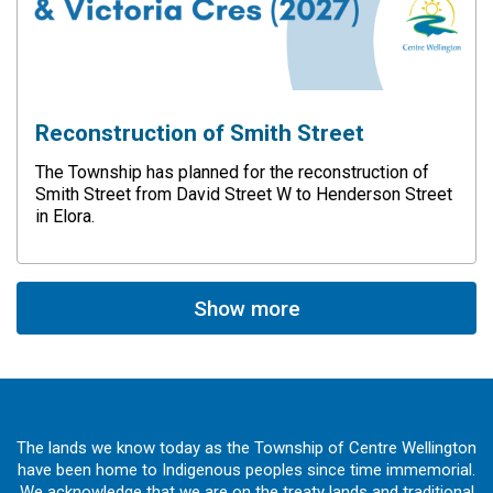
Reconstruction of Smith Street
The Township has planned for the reconstruction of
Smith Street from David Street W to Henderson Street
in Elora.
Show more
The lands we know today as the Township of Centre Wellington
have been home to Indigenous peoples since time immemorial.
We acknowledge that we are on the treaty lands and traditional