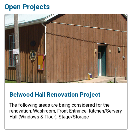
Open Projects
Belwood Hall Renovation Project
The following areas are being considered for the
renovation: Washroom, Front Entrance, Kitchen/Servery,
Hall (Windows & Floor), Stage/Storage