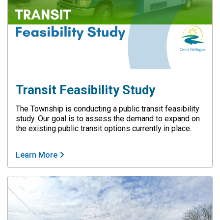
Transit Feasibility Study
The Township is conducting a public transit feasibility
study. Our goal is to assess the demand to expand on
the existing public transit options currently in place.
Learn More