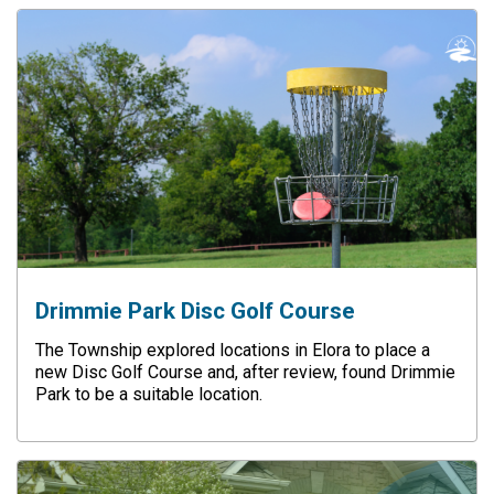
Drimmie Park Disc Golf Course
The Township explored locations in Elora to place a
new Disc Golf Course and, after review, found Drimmie
Park to be a suitable location.