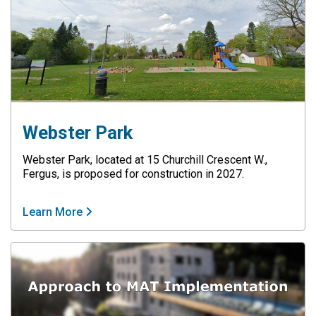
Webster Park
Webster Park, located at 15 Churchill Crescent W.,
Fergus, is proposed for construction in 2027.
Learn More