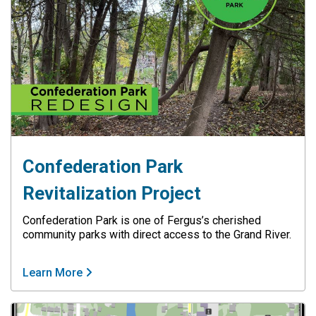
Confederation Park
Revitalization Project
Confederation Park is one of Fergus’s cherished
community parks with direct access to the Grand River.
Learn More