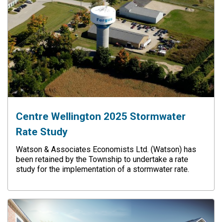
Centre Wellington 2025 Stormwater
Rate Study
Watson & Associates Economists Ltd. (Watson) has
been retained by the Township to undertake a rate
study for the implementation of a stormwater rate.