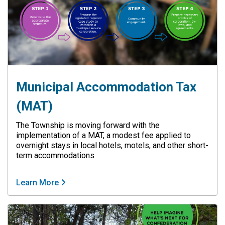
Municipal Accommodation Tax
(MAT)
The Township is moving forward with the
implementation of a MAT, a modest fee applied to
overnight stays in local hotels, motels, and other short-
term accommodations
Learn More