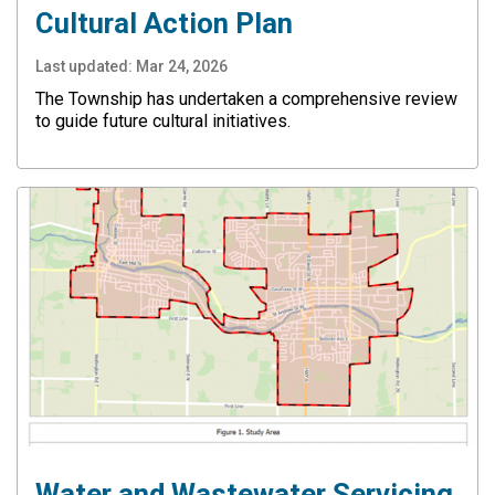
Cultural Action Plan
Last updated:
Mar 24, 2026
The Township has undertaken a comprehensive review
to guide future cultural initiatives.
Water and Wastewater Servicing