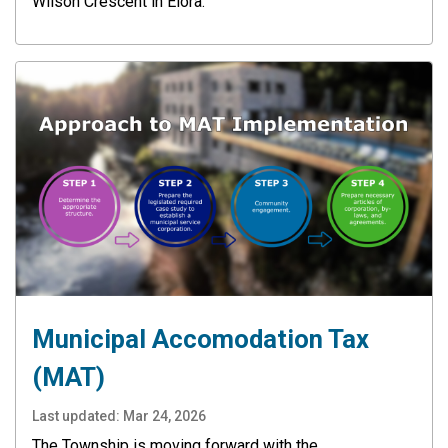
Wilson Crescent in Elora.
Municipal Accomodation Tax
(MAT)
Last updated:
Mar 24, 2026
The Township is moving forward with the