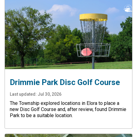
Drimmie Park Disc Golf Course
Last updated:
Jul 30, 2026
The Township explored locations in Elora to place a
new Disc Golf Course and, after review, found Drimmie
Park to be a suitable location.