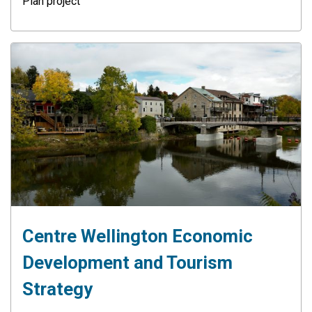
Plan project
Centre Wellington Economic
Development and Tourism
Strategy