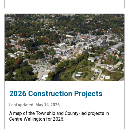
2026 Construction Projects
Last updated:
May 14, 2026
A map of the Township and County-led projects in
Centre Wellington for 2026.