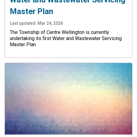
Master Plan
Last updated:
Mar 24, 2026
The Township of Centre Wellington is currently
undertaking its first Water and Wastewater Servicing
Master Plan.