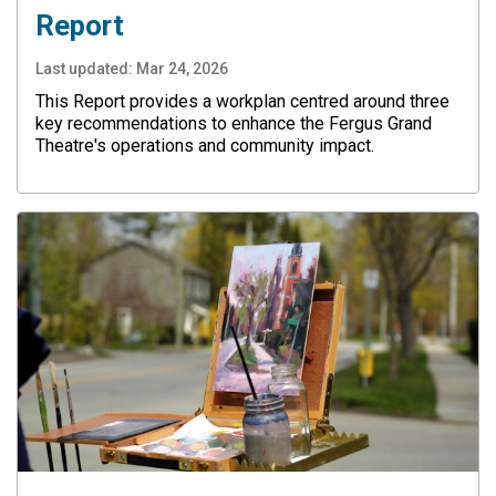
Report
Last updated:
Mar 24, 2026
This Report provides a workplan centred around three
key recommendations to enhance the Fergus Grand
Theatre's operations and community impact.