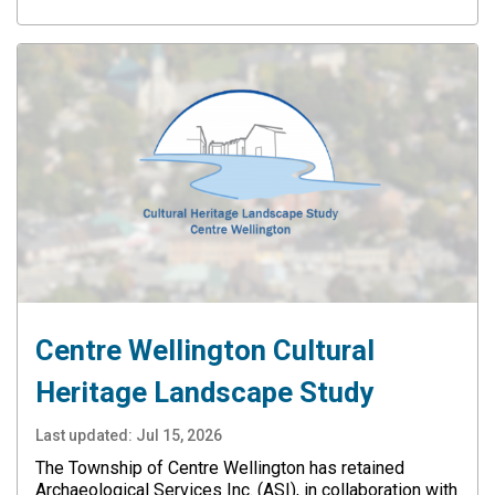
Centre Wellington Cultural
Heritage Landscape Study
Last updated:
Jul 15, 2026
The Township of Centre Wellington has retained
Archaeological Services Inc. (ASI), in collaboration with