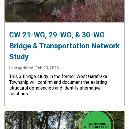
CW 21-WG, 29-WG, & 30-WG
Bridge & Transportation Network
Study
Last updated:
Feb 20, 2026
This 3 Bridge study in the former West Garafraxa
Township will confirm and document the existing
structural deficiencies and identify alternative
solutions.