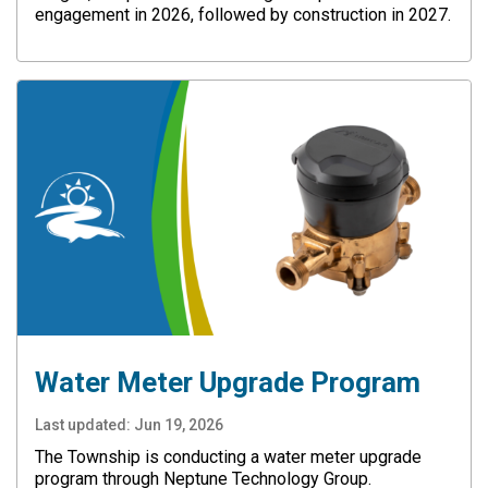
engagement in 2026, followed by construction in 2027.
Water Meter Upgrade Program
Last updated:
Jun 19, 2026
The Township is conducting a water meter upgrade
program through Neptune Technology Group.