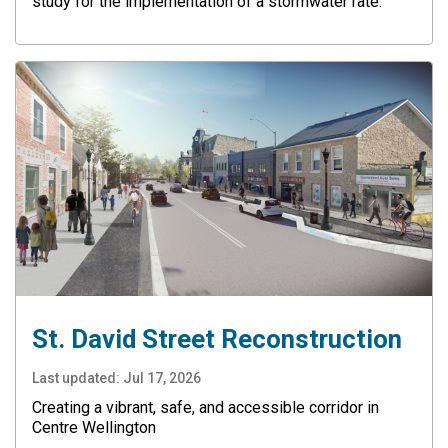
study for the implementation of a stormwater rate.
St. David Street Reconstruction
Last updated:
Jul 17, 2026
Creating a vibrant, safe, and accessible corridor in
Centre Wellington