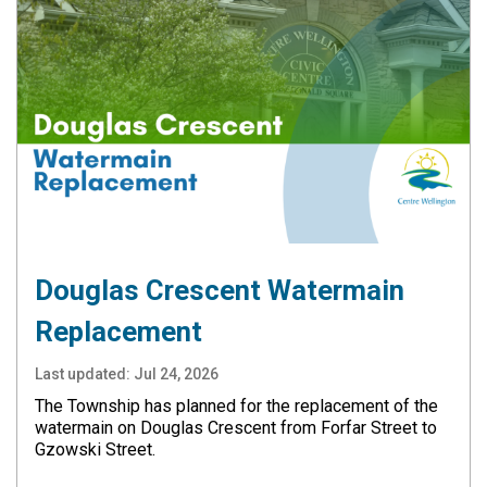
Douglas Crescent Watermain
Replacement
Last updated:
Jul 24, 2026
The Township has planned for the replacement of the
watermain on Douglas Crescent from Forfar Street to
Gzowski Street.