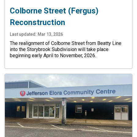
Colborne Street (Fergus)
Reconstruction
Last updated:
Mar 13, 2026
The realignment of Colborne Street from Beatty Line
into the Storybrook Subdivision will take place
beginning early April to November, 2026.