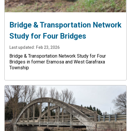
Bridge & Transportation Network
Study for Four Bridges
Last updated:
Feb 23, 2026
Bridge & Transportation Network Study for Four
Bridges in former Eramosa and West Garafraxa
Township