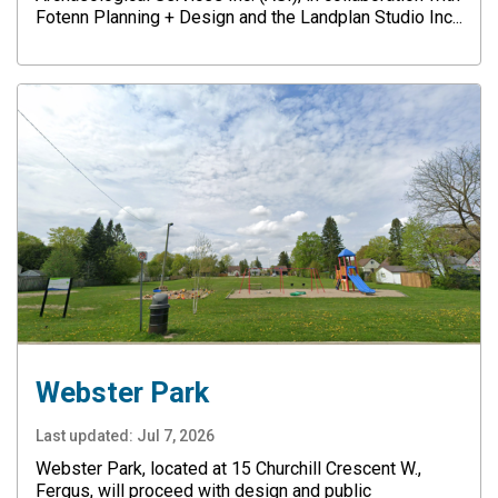
Fotenn Planning + Design and the Landplan Studio Inc...
Webster Park
Last updated:
Jul 7, 2026
Webster Park, located at 15 Churchill Crescent W.,
Fergus, will proceed with design and public