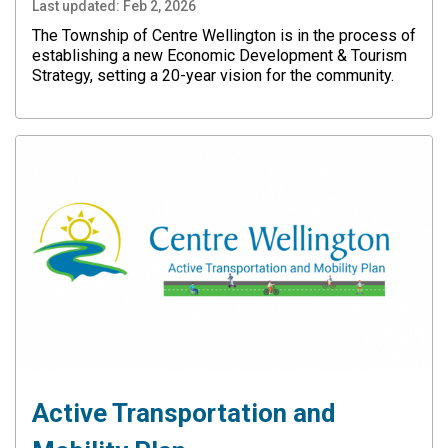
Last updated:
Feb 2, 2026
The Township of Centre Wellington is in the process of
establishing a new Economic Development & Tourism
Strategy, setting a 20-year vision for the community.
Active Transportation and