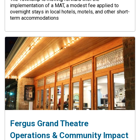
implementation of a MAT, a modest fee applied to
overnight stays in local hotels, motels, and other short-
term accommodations
Fergus Grand Theatre
Operations & Community Impact