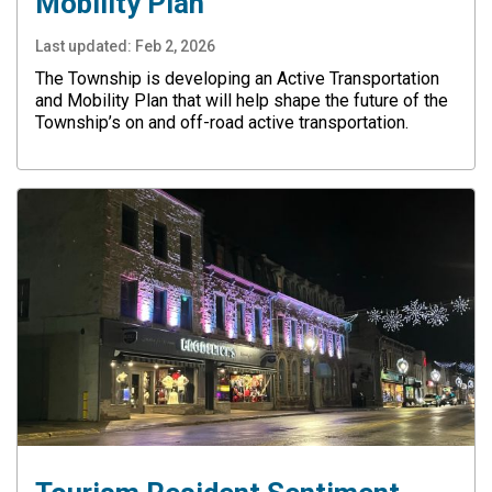
Mobility Plan
Last updated:
Feb 2, 2026
The Township is developing an Active Transportation
and Mobility Plan that will help shape the future of the
Township’s on and off-road active transportation.