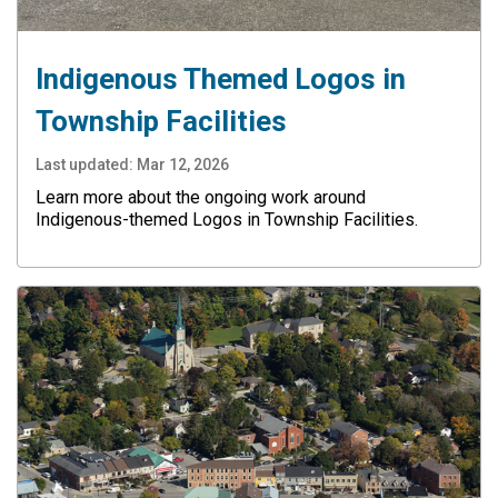
Indigenous Themed Logos in
Township Facilities
Last updated:
Mar 12, 2026
Learn more about the ongoing work around
Indigenous-themed Logos in Township Facilities.