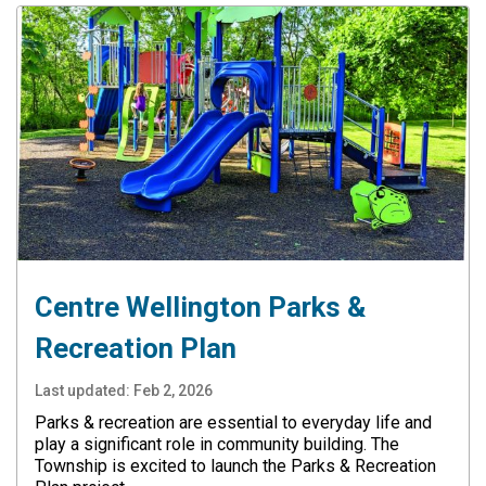
Centre Wellington Parks &
Recreation Plan
Last updated:
Feb 2, 2026
Parks & recreation are essential to everyday life and
play a significant role in community building. The
Township is excited to launch the Parks & Recreation