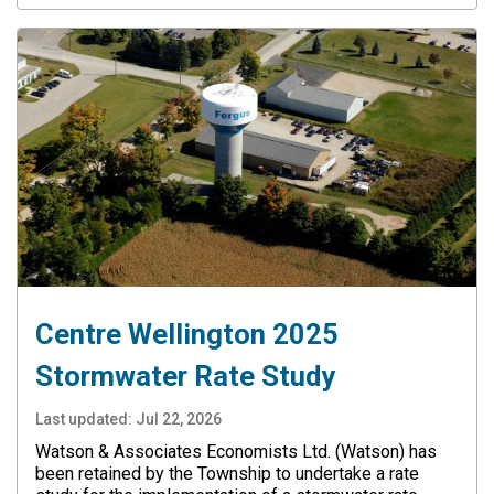
Centre Wellington 2025
Stormwater Rate Study
Last updated:
Jul 22, 2026
Watson & Associates Economists Ltd. (Watson) has
been retained by the Township to undertake a rate