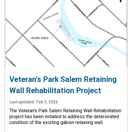
Veteran's Park Salem Retaining
Wall Rehabilitation Project
Last updated:
Feb 3, 2026
The Veteran's Park Salem Retaining Wall Rehabilitation
project has been initiated to address the deteriorated
condition of the existing gabion retaining wall.