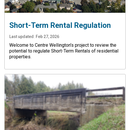
Short-Term Rental Regulation
Last updated:
Feb 27, 2026
Welcome to Centre Wellington’s project to review the
potential to regulate Short-Term Rentals of residential
properties.