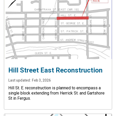
Hill Street East Reconstruction
Last updated:
Feb 3, 2026
Hill St. E. reconstruction is planned to encompass a
single block extending from Herrick St. and Gartshore
St in Fergus.