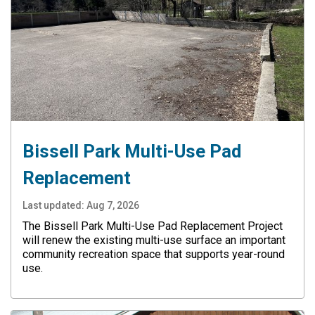
Bissell Park Multi-Use Pad
Replacement
Last updated:
Aug 7, 2026
The Bissell Park Multi-Use Pad Replacement Project
will renew the existing multi-use surface an important
community recreation space that supports year-round
use.