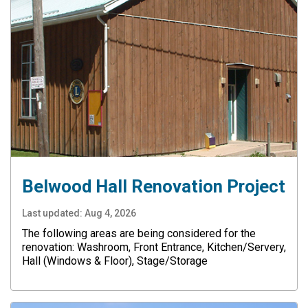
Belwood Hall Renovation Project
Last updated:
Aug 4, 2026
The following areas are being considered for the
renovation: Washroom, Front Entrance, Kitchen/Servery,
Hall (Windows & Floor), Stage/Storage