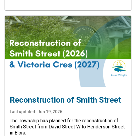
Reconstruction of Smith Street
Last updated:
Jun 19, 2026
The Township has planned for the reconstruction of
Smith Street from David Street W to Henderson Street
in Elora.