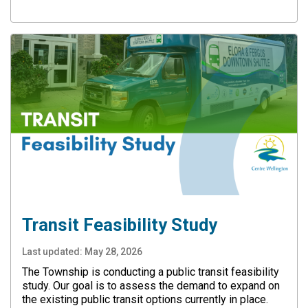
Transit Feasibility Study
Last updated:
May 28, 2026
The Township is conducting a public transit feasibility
study. Our goal is to assess the demand to expand on
the existing public transit options currently in place.