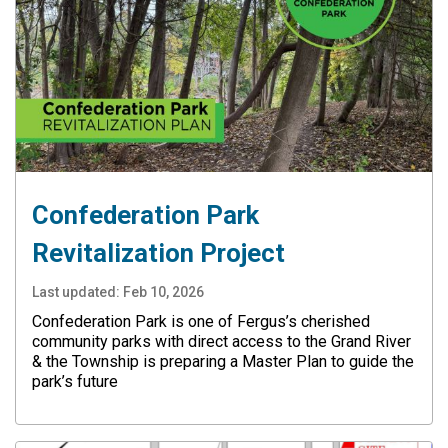
Confederation Park
Revitalization Project
Last updated:
Feb 10, 2026
Confederation Park is one of Fergus’s cherished
community parks with direct access to the Grand River
& the Township is preparing a Master Plan to guide the
park’s future