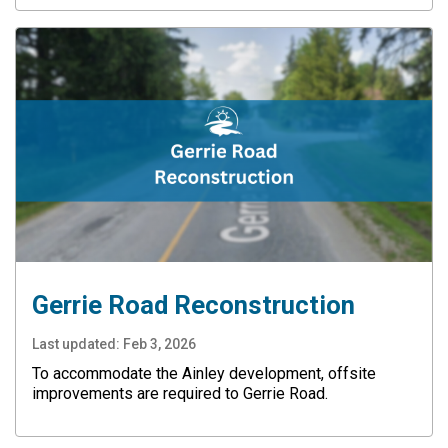
Gerrie Road Reconstruction
Last updated:
Feb 3, 2026
To accommodate the Ainley development, offsite
improvements are required to Gerrie Road.