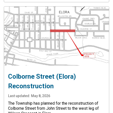
Colborne Street (Elora)
Reconstruction
Last updated:
May 8, 2026
The Township has planned for the reconstruction of
Colborne Street from John Street to the west leg of