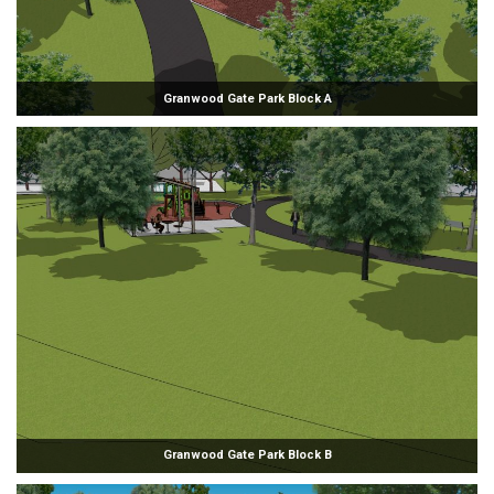
Granwood Gate Park Block A
Granwood Gate Park Block B