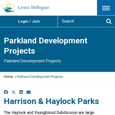
Menu
S
Login / Join
e
Se
a
r
Parkland Development
c
h
Projects
Parkland Development Projects
Y
Home
Parkland Development Projects
o
u
a
Facebook
X
LinkedIn
Email
r
Harrison & Haylock Parks
e
h
e
The Haylock and Youngblood Subdivision are large