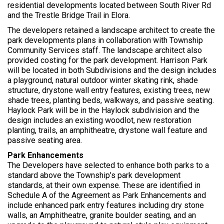
r
residential developments located between South River Rd
e
and the Trestle Bridge Trail in Elora.
:
The developers retained a landscape architect to create the
park developments plans in collaboration with Township
Community Services staff. The landscape architect also
provided costing for the park development. Harrison Park
will be located in both Subdivisions and the design includes
a playground, natural outdoor winter skating rink, shade
structure, drystone wall entry features, existing trees, new
shade trees, planting beds, walkways, and passive seating.
Haylock Park will be in the Haylock subdivision and the
design includes an existing woodlot, new restoration
planting, trails, an amphitheatre, drystone wall feature and
passive seating area.
Park Enhancements
The Developers have selected to enhance both parks to a
standard above the Township’s park development
standards, at their own expense. These are identified in
Schedule A of the Agreement as Park Enhancements and
include enhanced park entry features including dry stone
walls, an Amphitheatre, granite boulder seating, and an