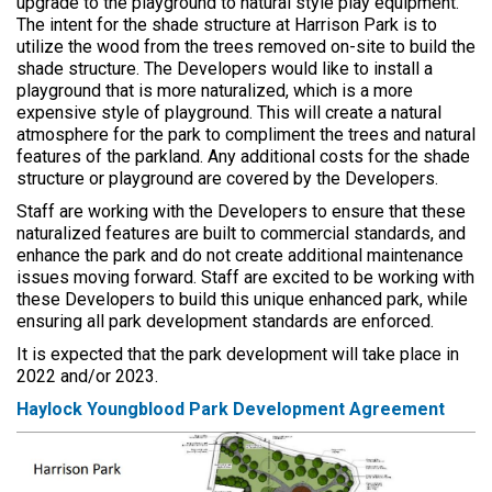
upgrade to the playground to natural style play equipment.
The intent for the shade structure at Harrison Park is to
utilize the wood from the trees removed on-site to build the
shade structure. The Developers would like to install a
playground that is more naturalized, which is a more
expensive style of playground. This will create a natural
atmosphere for the park to compliment the trees and natural
features of the parkland. Any additional costs for the shade
structure or playground are covered by the Developers.
Staff are working with the Developers to ensure that these
naturalized features are built to commercial standards, and
enhance the park and do not create additional maintenance
issues moving forward. Staff are excited to be working with
these Developers to build this unique enhanced park, while
ensuring all park development standards are enforced.
It is expected that the park development will take place in
2022 and/or 2023.
Haylock Youngblood Park Development Agreement