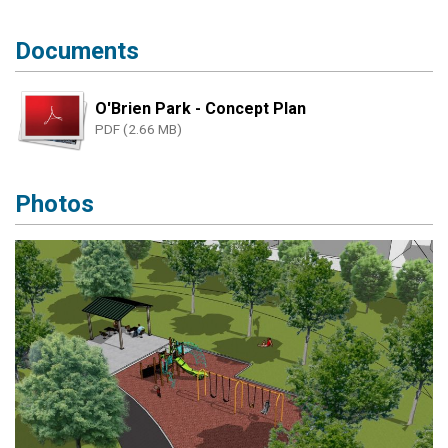
Documents
O'Brien Park - Concept Plan
PDF (2.66 MB)
Photos