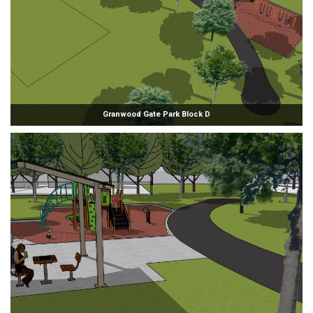
Granwood Gate Park Block D