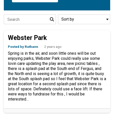
Search the stories
Webster Park
Posted by Ruthann
|
2 years ago
Spring is in the air, and soon little ones will be out
enjoying parks, Webster Park could really use some
lovin care updating the play area, new picnic tables ,
there is a splash pad at the South end of Fergus, and
the North end is seeing a lot of growth, it is quite busy
at the South splash pad so I feel that Webster Park is a
great location for a second splash pad since there is
lots of space. Definately could use a face lift. If there
were ways to fundraise for this , I would be
interested…