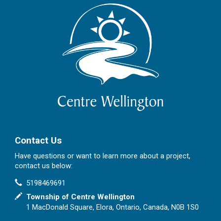
Contact Us
Have questions or want to learn more about a project,
contact us below:
Contact Information
Phone
5198469691
In writing
Township of Centre Wellington
1 MacDonald Square, Elora, Ontario, Canada, N0B 1S0