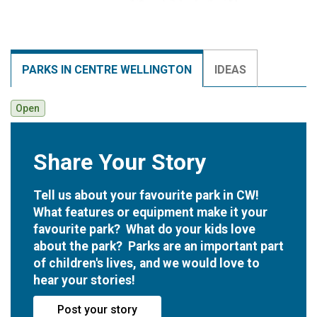
PARKS IN CENTRE WELLINGTON
IDEAS
Open
Share Your Story
Open
Tell us about your favourite park in CW!
What features or equipment make it your
favourite park? What do your kids love
about the park? Parks are an important part
of children's lives, and we would love to
hear your stories!
Post your story