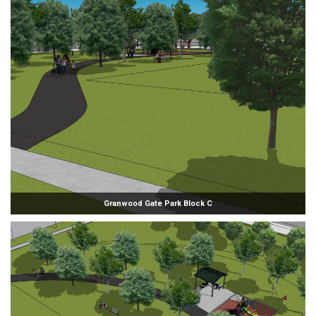
Granwood Gate Park Block C