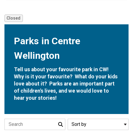
Closed
Parks in Centre
Wellington
Closed
Tell us about your favourite park in CW!
Why is it your favourite? What do your kids
love about it? Parks are an important part
of children's lives, and we would love to
hear your stories!
Search the stories