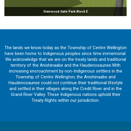
Granwood Gate Park Block E
The lands we know today as the Township of Centre Wellington
have been home to Indigenous peoples since time immemorial.
We acknowledge that we are on the treaty lands and traditional
territory of the Anishinaabe and the Haudenosaunee.With
increasing encroachment by non-Indigenous settlers in the
Township of Centre Wellington, the Anishinaabe and
Haudenosaunee could not continue their traditional lifestyle
and settled in their villages along the Credit River and in the
Grand River Valley. These Indigenous nations uphold their
Treaty Rights within our jurisdiction.