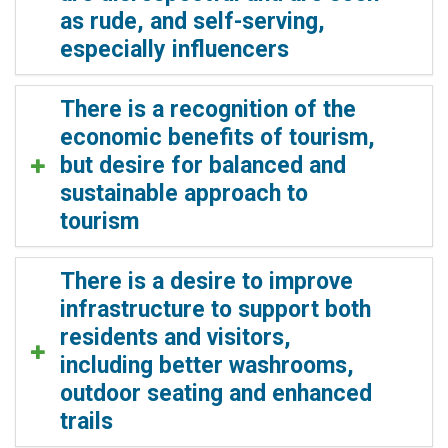
as rude, and self-serving,
especially influencers
There is a recognition of the
economic benefits of tourism,
but desire for balanced and
sustainable approach to
tourism
There is a desire to improve
infrastructure to support both
residents and visitors,
including better washrooms,
outdoor seating and enhanced
trails