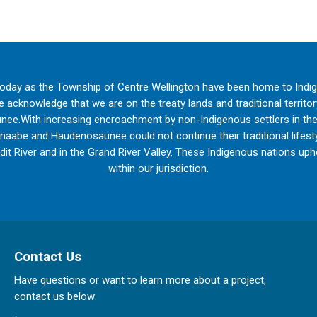
oday as the Township of Centre Wellington have been home to Indi
acknowledge that we are on the treaty lands and traditional territo
ee.With increasing encroachment by non-Indigenous settlers in th
inaabe and Haudenosaunee could not continue their traditional lifestyl
edit River and in the Grand River Valley. These Indigenous nations upho
within our jurisdiction.
Contact Us
Have questions or want to learn more about a project,
contact us below: