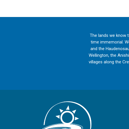
The lands we know t
time immemorial. We 
and the Haudenosaun
Wellington, the Anish
villages along the Cr