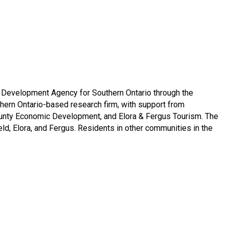
window
w window
Development Agency for Southern Ontario through the
hern Ontario-based research firm, with support from
 County Economic Development, and Elora & Fergus Tourism. The
ld, Elora, and Fergus. Residents in other communities in the