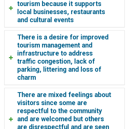
tourism because it supports
local businesses, restaurants
and cultural events
There is a desire for improved
tourism management and
infrastructure to address
traffic congestion, lack of
parking, littering and loss of
charm
There are mixed feelings about
visitors since some are
respectful to the community
and are welcomed but others
are disrespectful and are seen