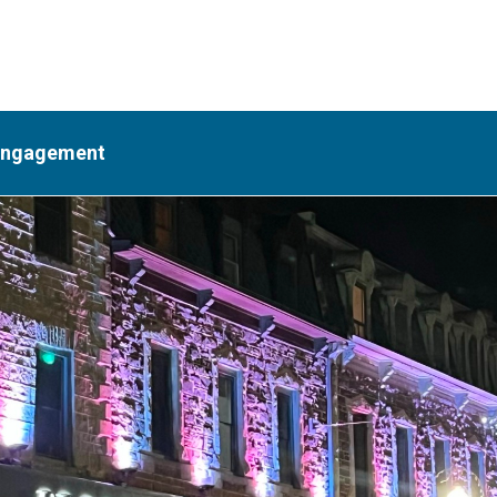
Engagement