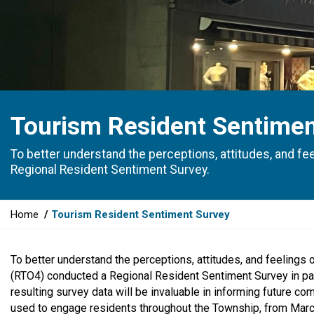
Tourism Resident Sentimen
To better understand the perceptions, attitudes, and f
Regional Resident Sentiment Survey.
Y
Home
Tourism Resident Sentiment Survey
o
u
To better understand the perceptions, attitudes, and feelings
a
(RTO4) conducted a Regional Resident Sentiment Survey in par
r
resulting survey data will be invaluable in informing future co
e
used to engage residents throughout the Township, from March 
h