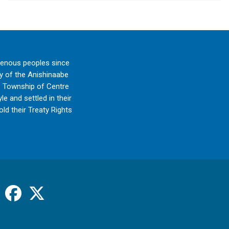
genous peoples since
ry of the Anishinaabe
e Township of Centre
e and settled in their
ld their Treaty Rights
Facebook
X