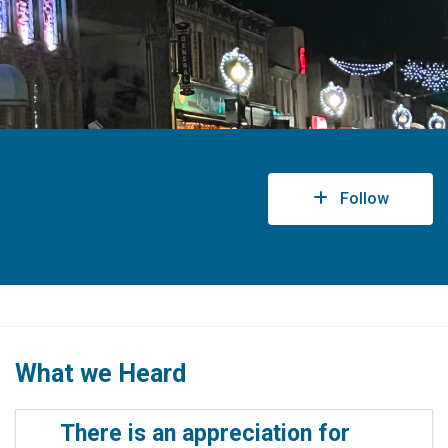
Follow
What we Heard
There is an appreciation for