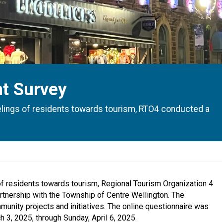
t Survey
eelings of residents towards tourism, RTO4 conducted a
 of residents towards tourism, Regional Tourism Organization 4
tnership with the Township of Centre Wellington. The
mmunity projects and initiatives. The online questionnaire was
3, 2025, through Sunday, April 6, 2025.