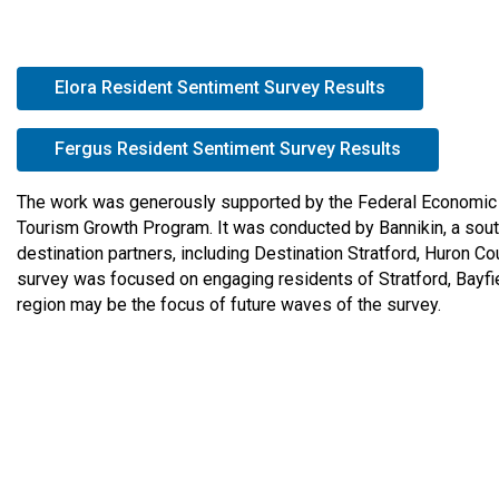
e
r
e
open in new 
Elora Resident Sentiment Survey Results
:
open in ne
Fergus Resident Sentiment Survey Results
The work was generously supported by the Federal Economic 
Tourism Growth Program. It was conducted by Bannikin, a sout
destination partners, including Destination Stratford, Huron
survey was focused on engaging residents of Stratford, Bayfie
region may be the focus of future waves of the survey.