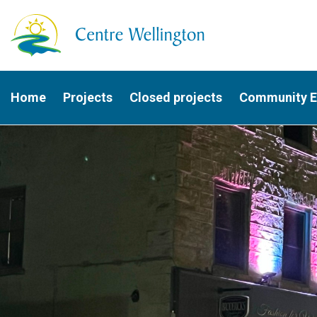
Home
Projects
Closed projects
Community 