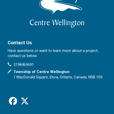
Contact Us
Have questions or want to learn more about a project,
contact us below:
Contact Information
Phone
5198469691
In writing
Township of Centre Wellington
1 MacDonald Square, Elora, Ontario, Canada, N0B 1S0
Facebook
X