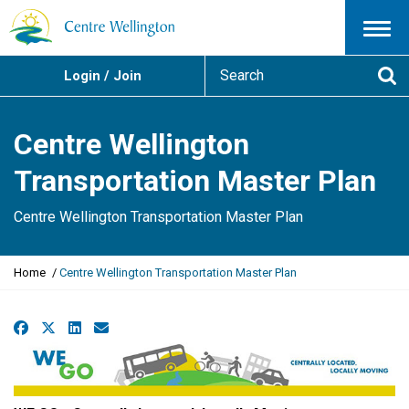
Menu
S
Login / Join
e
Se
a
r
Centre Wellington
c
h
Transportation Master Plan
Centre Wellington Transportation Master Plan
Y
Home
Centre Wellington Transportation Master Plan
o
u
a
Facebook
X
LinkedIn
Email
r
e
h
e