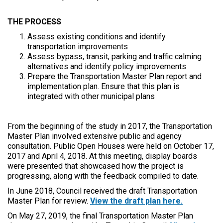
THE PROCESS
Assess existing conditions and identify
transportation improvements
Assess bypass, transit, parking and traffic calming
alternatives and identify policy improvements
Prepare the Transportation Master Plan report and
implementation plan. Ensure that this plan is
integrated with other municipal plans
From the beginning of the study in 2017, the Transportation
Master Plan involved extensive public and agency
consultation. Public Open Houses were held on October 17,
2017 and April 4, 2018. At this meeting, display boards
were presented that showcased how the project is
progressing, along with the feedback compiled to date.
In June 2018, Council received the draft Transportation
Master Plan for review.
View the draft plan here.
On May 27, 2019, the final Transportation Master Plan