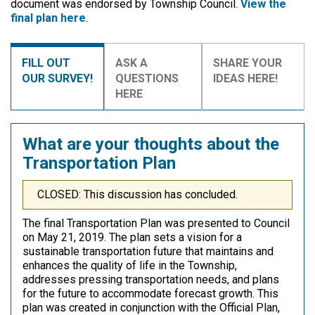
document was endorsed by Township Council.
View the
final plan here
.
FILL OUT
ASK A
SHARE YOUR
OUR SURVEY!
QUESTIONS
IDEAS HERE!
HERE
What are your thoughts about the
Transportation Plan
CLOSED: This discussion has concluded.
The final Transportation Plan was presented to Council
on May 21, 2019. The plan sets a vision for a
sustainable transportation future that maintains and
enhances the quality of life in the Township,
addresses pressing transportation needs, and plans
for the future to accommodate forecast growth. This
plan was created in conjunction with the Official Plan,