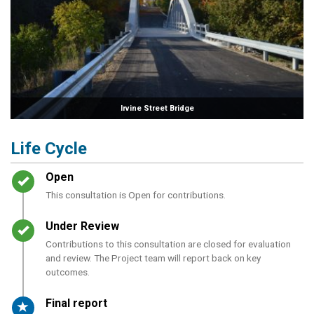
Irvine Street Bridge
Life Cycle
Timeline item 1 - complete
Open
This consultation is Open for contributions.
Timeline item 2 - complete
Under Review
Contributions to this consultation are closed for evaluation
and review. The Project team will report back on key
outcomes.
Timeline item 3 - active
Final report