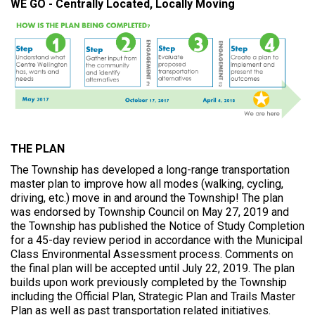
WE GO - Centrally Located, Locally Moving
r
e
:
THE PLAN
The Township has developed a long-range transportation
master plan to improve how all modes (walking, cycling,
driving, etc.) move in and around the Township! The plan
was endorsed by Township Council on May 27, 2019 and
the Township has published the Notice of Study Completion
for a 45-day review period in accordance with the Municipal
Class Environmental Assessment process. Comments on
the final plan will be accepted until July 22, 2019. The plan
builds upon work previously completed by the Township
including the Official Plan, Strategic Plan and Trails Master
Plan as well as past transportation related initiatives.