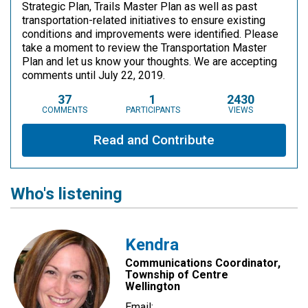
Strategic Plan, Trails Master Plan as well as past
transportation-related initiatives to ensure existing
conditions and improvements were identified. Please
take a moment to review the Transportation Master
Plan and let us know your thoughts. We are accepting
comments until July 22, 2019.
37
1
2430
COMMENTS
PARTICIPANTS
VIEWS
Read and Contribute
Who's listening
Kendra
Communications Coordinator,
Township of Centre
Wellington
Email: