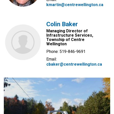
kmartin@centrewellington.ca
Colin Baker
Managing Director of
Infrastructure Services,
Township of Centre
Wellington
Phone: 519-846-9691
Email:
cbaker@centrewellington.ca