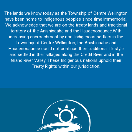
The lands we know today as the Township of Centre Wellington
have been home to Indigenous peoples since time immemorial.
We acknowledge that we are on the treaty lands and traditional
territory of the Anishinaabe and the Haudenosaunee.With
increasing encroachment by non-Indigenous settlers in the
Township of Centre Wellington, the Anishinaabe and
Haudenosaunee could not continue their traditional lifestyle
and settled in their villages along the Credit River and in the
Grand River Valley. These Indigenous nations uphold their
Treaty Rights within our jurisdiction.