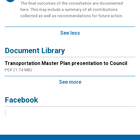
The final outcomes of the consultation are documented
here. This may include a summary of all contributions
collected as well as recommendations for future action.
See less
Document Library
Transportation Master Plan presentation to Council
PDF (1.74 MB)
See more
Facebook